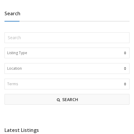
Search
SEARCH
Latest Listings