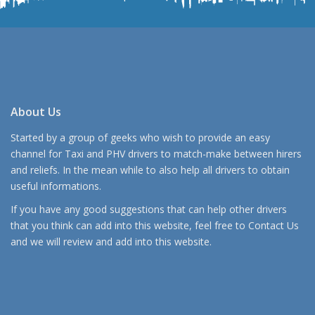
About Us
Started by a group of geeks who wish to provide an easy
channel for Taxi and PHV drivers to match-make between hirers
and reliefs. In the mean while to also help all drivers to obtain
useful informations.
If you have any good suggestions that can help other drivers
that you think can add into this website, feel free to
Contact Us
and we will review and add into this website.