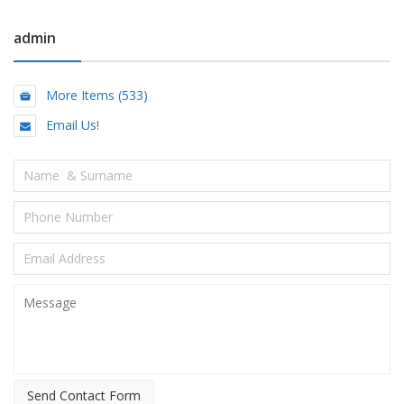
admin
More Items (533)
Email Us!
Send Contact Form