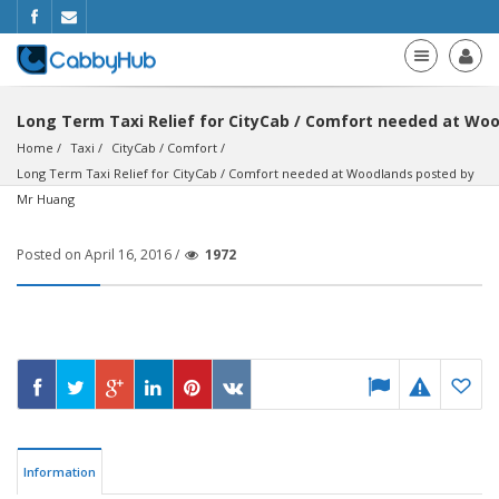
Long Term Taxi Relief for CityCab / Comfort needed at Wo
Home
Taxi
CityCab / Comfort
Long Term Taxi Relief for CityCab / Comfort needed at Woodlands posted by 
Mr Huang
Posted on April 16, 2016 /
1972
Information