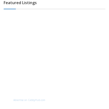
Featured Listings
Advertise on CabbyHub.com