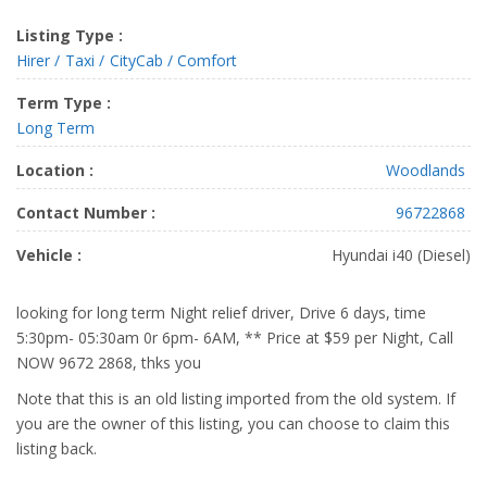
Listing Type :
Hirer
Taxi
CityCab / Comfort
Term Type :
Long Term
Location :
Woodlands
Contact Number :
96722868
Vehicle :
Hyundai i40 (Diesel)
looking for long term Night relief driver, Drive 6 days, time
5:30pm- 05:30am 0r 6pm- 6AM, ** Price at $59 per Night, Call
NOW 9672 2868, thks you
Note that this is an old listing imported from the old system. If
you are the owner of this listing, you can choose to claim this
listing back.