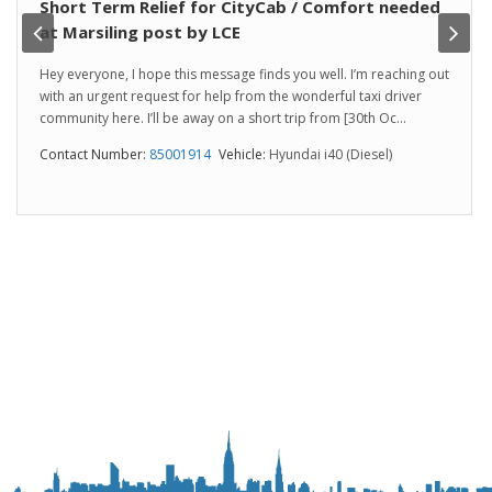
Short Term Relief for CityCab / Comfort needed
at Marsiling post by LCE
Hey everyone, I hope this message finds you well. I’m reaching out
with an urgent request for help from the wonderful taxi driver
community here. I’ll be away on a short trip from [30th Oc...
Contact Number:
85001914
Vehicle:
Hyundai i40 (Diesel)