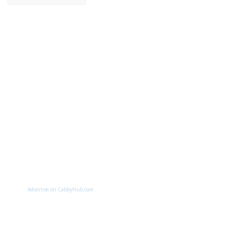
Advertise on CabbyHub.com