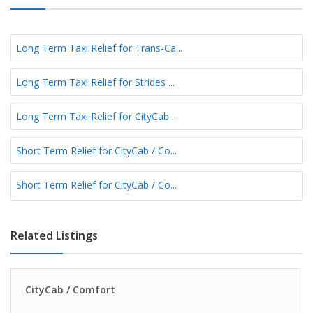
Long Term Taxi Relief for Trans-Ca...
Long Term Taxi Relief for Strides ...
Long Term Taxi Relief for CityCab ...
Short Term Relief for CityCab / Co...
Short Term Relief for CityCab / Co...
Related Listings
CityCab / Comfort