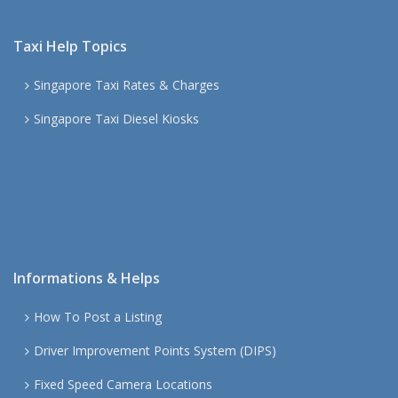
Taxi Help Topics
Singapore Taxi Rates & Charges
Singapore Taxi Diesel Kiosks
Informations & Helps
How To Post a Listing
Driver Improvement Points System (DIPS)
Fixed Speed Camera Locations