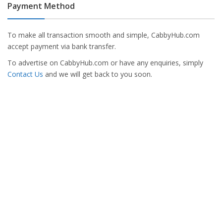
Payment Method
To make all transaction smooth and simple, CabbyHub.com
accept payment via bank transfer.
To advertise on CabbyHub.com or have any enquiries, simply
Contact Us
and we will get back to you soon.