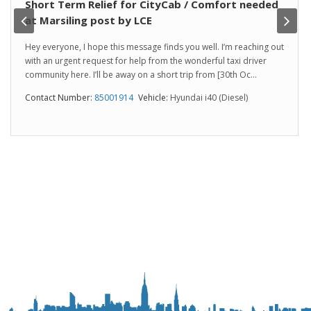
Short Term Relief for CityCab / Comfort needed
at Marsiling post by LCE
Hey everyone, I hope this message finds you well. I’m reaching out
with an urgent request for help from the wonderful taxi driver
community here. I’ll be away on a short trip from [30th Oc...
Contact Number:
85001914
Vehicle:
Hyundai i40 (Diesel)