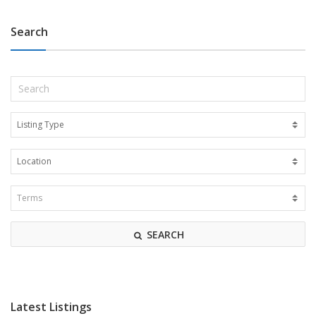
Search
SEARCH
Latest Listings