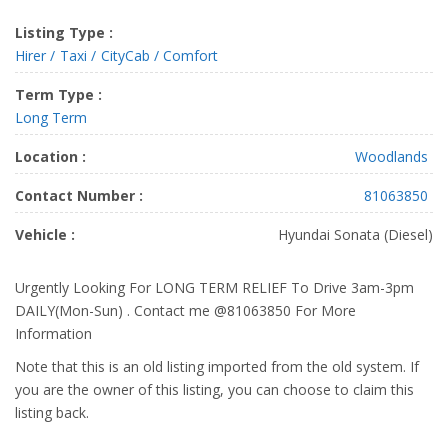
Listing Type :
Hirer
Taxi
CityCab / Comfort
Term Type :
Long Term
Location :
Woodlands
Contact Number :
81063850
Vehicle :
Hyundai Sonata (Diesel)
Urgently Looking For LONG TERM RELIEF To Drive 3am-3pm
DAILY(Mon-Sun) . Contact me @81063850 For More
Information
Note that this is an old listing imported from the old system. If
you are the owner of this listing, you can choose to claim this
listing back.