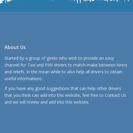
About Us
Started by a group of geeks who wish to provide an easy
channel for Taxi and PHV drivers to match-make between hirers
and reliefs. In the mean while to also help all drivers to obtain
useful informations.
If you have any good suggestions that can help other drivers
that you think can add into this website, feel free to
Contact Us
and we will review and add into this website.