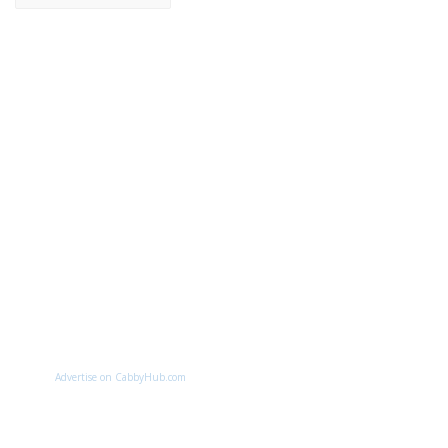
Advertise on CabbyHub.com