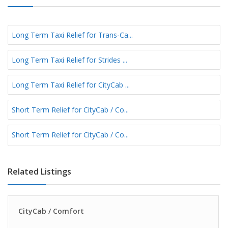
Long Term Taxi Relief for Trans-Ca...
Long Term Taxi Relief for Strides ...
Long Term Taxi Relief for CityCab ...
Short Term Relief for CityCab / Co...
Short Term Relief for CityCab / Co...
Related Listings
CityCab / Comfort