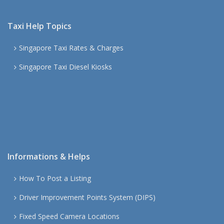
Taxi Help Topics
Singapore Taxi Rates & Charges
Singapore Taxi Diesel Kiosks
Informations & Helps
How To Post a Listing
Driver Improvement Points System (DIPS)
Fixed Speed Camera Locations