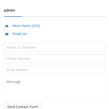
admin
More Items (533)
Email Us!
Send Contact Form