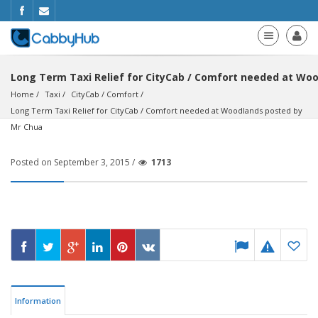
Long Term Taxi Relief for CityCab / Comfort needed at Wo
Home
Taxi
CityCab / Comfort
Long Term Taxi Relief for CityCab / Comfort needed at Woodlands posted by 
Mr Chua
Posted on September 3, 2015 /
1713
Information