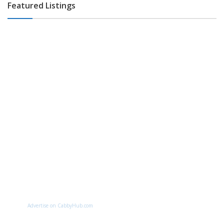
Featured Listings
Advertise on CabbyHub.com