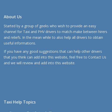
About Us
Started by a group of geeks who wish to provide an easy
channel for Taxi and PHV drivers to match-make between hirers
and reliefs. In the mean while to also help all drivers to obtain
useful informations.
If you have any good suggestions that can help other drivers
that you think can add into this website, feel free to
Contact Us
and we will review and add into this website.
Taxi Help Topics