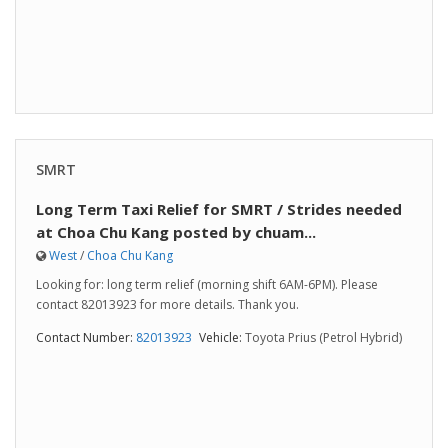
SMRT
Long Term Taxi Relief for SMRT / Strides needed
at Choa Chu Kang posted by chuam...
West
/
Choa Chu Kang
Looking for: long term relief (morning shift 6AM-6PM). Please
contact 82013923 for more details. Thank you.
Contact Number:
82013923
Vehicle:
Toyota Prius (Petrol Hybrid)