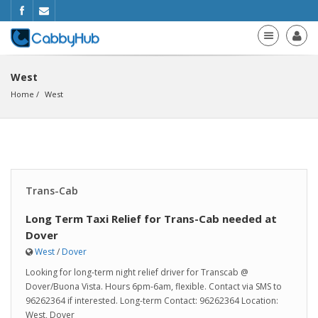
West
Home
West
Trans-Cab
Long Term Taxi Relief for Trans-Cab needed at
Dover
West
/
Dover
Looking for long-term night relief driver for Transcab @
Dover/Buona Vista. Hours 6pm-6am, flexible. Contact via SMS to
96262364 if interested. Long-term Contact: 96262364 Location:
West, Dover