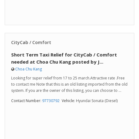
CityCab / Comfort
Short Term Taxi Relief for CityCab / Comfort
needed at Choa Chu Kang posted by J...
Choa Chu Kang
Looking for super relief from 17 to 25 march.Attractive rate .Free
to contact me Note that this is an old listing imported from the old
system. If you are the owner of this listing, you can choose to ...
Contact Number:
97730792
Vehicle:
Hyundai Sonata (Diesel)