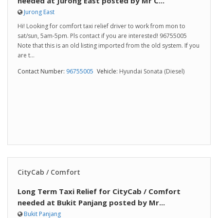
needed at Jurong East posted by Mr C...
Jurong East
Hi! Looking for comfort taxi relief driver to work from mon to
sat/sun, 5am-5pm. Pls contact if you are interested! 96755005
Note that this is an old listing imported from the old system. If you
are t...
Contact Number:
96755005
Vehicle:
Hyundai Sonata (Diesel)
CityCab / Comfort
Long Term Taxi Relief for CityCab / Comfort
needed at Bukit Panjang posted by Mr...
Bukit Panjang