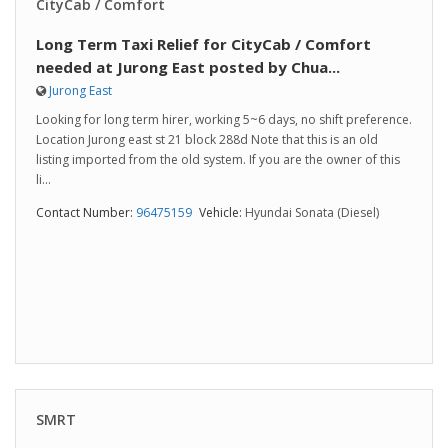
CityCab / Comfort
Long Term Taxi Relief for CityCab / Comfort
needed at Jurong East posted by Chua...
Jurong East
Looking for long term hirer, working 5~6 days, no shift preference.
Location Jurong east st 21 block 288d Note that this is an old
listing imported from the old system. If you are the owner of this
li...
Contact Number:
96475159
Vehicle:
Hyundai Sonata (Diesel)
SMRT