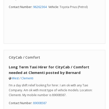
Contact Number:
96262364
Vehicle:
Toyota Prius (Petrol)
CityCab / Comfort
Long Term Taxi Hirer for CityCab / Comfort
needed at Clementi posted by Bernard
West
/
Clementi
I’m a day shift relief looking for hirer. I am ok with any Taxi
Company. Am ok with most type of vehicle models. Location:
Clementi. My mobile number is 89008587.
Contact Number:
89008587