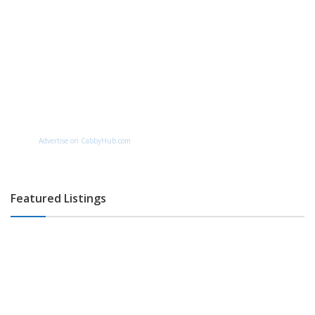
Advertise on CabbyHub.com
Featured Listings