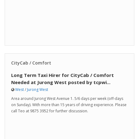
CityCab / Comfort
Long Term Taxi Hirer for CityCab / Comfort
Needed at Jurong West posted by tcpwi...
West
/
Jurong West
Area around Jurong West Avenue 1. 5/6 days per week (off-days
on Sunday). With more than 15 years of driving experience. Please
call Teo at 9875 3952 for further discussion.