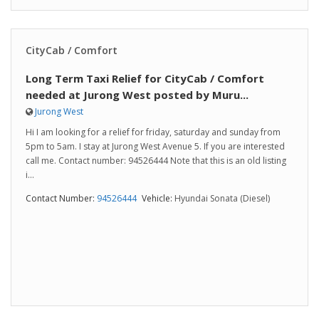
CityCab / Comfort
Long Term Taxi Relief for CityCab / Comfort
needed at Jurong West posted by Muru...
Jurong West
Hi I am looking for a relief for friday, saturday and sunday from
5pm to 5am. I stay at Jurong West Avenue 5. If you are interested
call me. Contact number: 94526444 Note that this is an old listing
i...
Contact Number:
94526444
Vehicle:
Hyundai Sonata (Diesel)