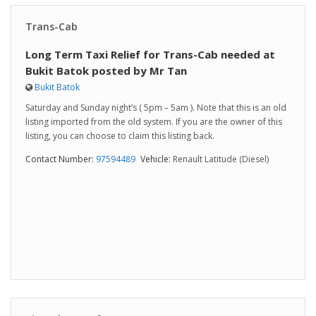
Trans-Cab
Long Term Taxi Relief for Trans-Cab needed at
Bukit Batok posted by Mr Tan
Bukit Batok
Saturday and Sunday night’s ( 5pm – 5am ). Note that this is an old
listing imported from the old system. If you are the owner of this
listing, you can choose to claim this listing back.
Contact Number:
97594489
Vehicle:
Renault Latitude (Diesel)