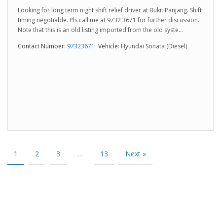
Looking for long term night shift relief driver at Bukit Panjang. Shift
timing negotiable. Pls call me at 9732 3671 for further discussion.
Note that this is an old listing imported from the old syste...
Contact Number:
97323671
Vehicle:
Hyundai Sonata (Diesel)
1
2
3
…
13
Next »