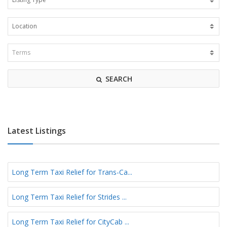
SEARCH
Latest Listings
Long Term Taxi Relief for Trans-Ca...
Long Term Taxi Relief for Strides ...
Long Term Taxi Relief for CityCab ...