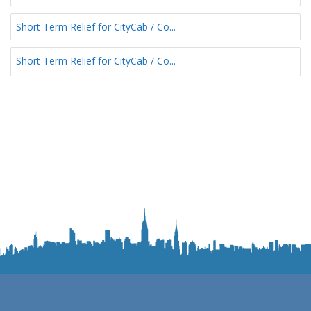
Short Term Relief for CityCab / Co...
Short Term Relief for CityCab / Co...