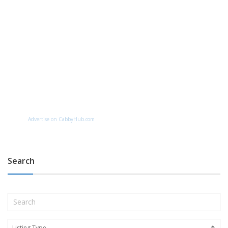
Advertise on CabbyHub.com
Search