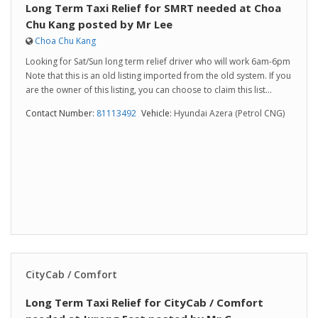
Long Term Taxi Relief for SMRT needed at Choa
Chu Kang posted by Mr Lee
Choa Chu Kang
Looking for Sat/Sun long term relief driver who will work 6am-6pm
Note that this is an old listing imported from the old system. If you
are the owner of this listing, you can choose to claim this list...
Contact Number:
81113492
Vehicle:
Hyundai Azera (Petrol CNG)
CityCab / Comfort
Long Term Taxi Relief for CityCab / Comfort