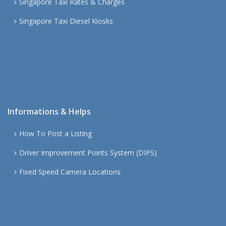
Singapore Taxi Rates & Charges
Singapore Taxi Diesel Kiosks
Informations & Helps
How To Post a Listing
Driver Improvement Points System (DIPS)
Fixed Speed Camera Locations