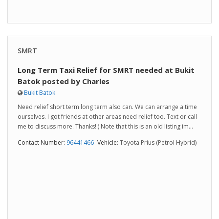
SMRT
Long Term Taxi Relief for SMRT needed at Bukit
Batok posted by Charles
Bukit Batok
Need relief short term long term also can. We can arrange a time
ourselves. I got friends at other areas need relief too. Text or call
me to discuss more. Thanks!:) Note that this is an old listing im...
Contact Number:
96441466
Vehicle:
Toyota Prius (Petrol Hybrid)