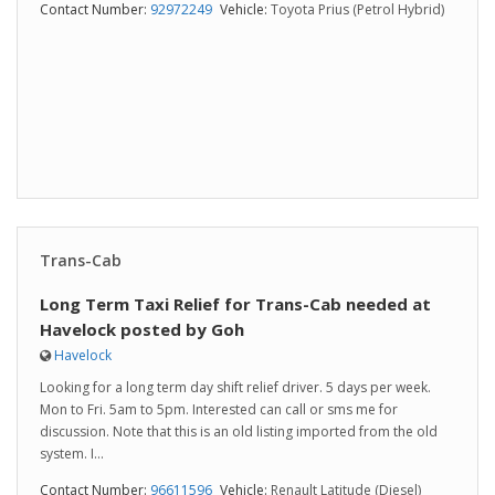
Contact Number:
92972249
Vehicle:
Toyota Prius (Petrol Hybrid)
Trans-Cab
Long Term Taxi Relief for Trans-Cab needed at
Havelock posted by Goh
Havelock
Looking for a long term day shift relief driver. 5 days per week.
Mon to Fri. 5am to 5pm. Interested can call or sms me for
discussion. Note that this is an old listing imported from the old
system. I...
Contact Number:
96611596
Vehicle:
Renault Latitude (Diesel)