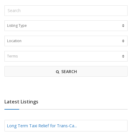
SEARCH
Latest Listings
Long Term Taxi Relief for Trans-Ca...