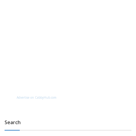
Advertise on CabbyHub.com
Search