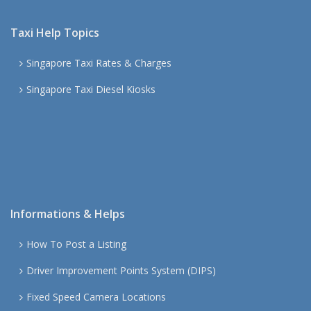
Taxi Help Topics
Singapore Taxi Rates & Charges
Singapore Taxi Diesel Kiosks
Informations & Helps
How To Post a Listing
Driver Improvement Points System (DIPS)
Fixed Speed Camera Locations