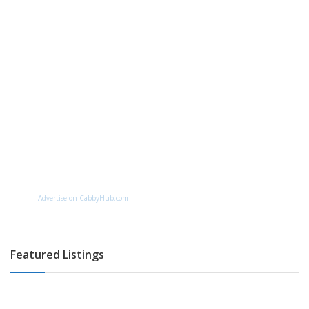
Advertise on CabbyHub.com
Featured Listings