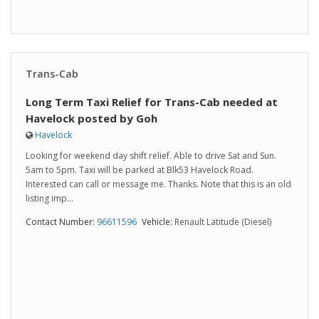
Trans-Cab
Long Term Taxi Relief for Trans-Cab needed at
Havelock posted by Goh
Havelock
Looking for weekend day shift relief. Able to drive Sat and Sun.
5am to 5pm. Taxi will be parked at Blk53 Havelock Road.
Interested can call or message me. Thanks. Note that this is an old
listing imp...
Contact Number:
96611596
Vehicle:
Renault Latitude (Diesel)