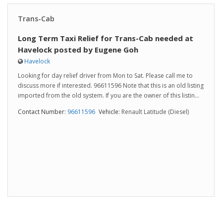
Trans-Cab
Long Term Taxi Relief for Trans-Cab needed at
Havelock posted by Eugene Goh
Havelock
Looking for day relief driver from Mon to Sat. Please call me to
discuss more if interested. 96611596 Note that this is an old listing
imported from the old system. If you are the owner of this listin...
Contact Number:
96611596
Vehicle:
Renault Latitude (Diesel)