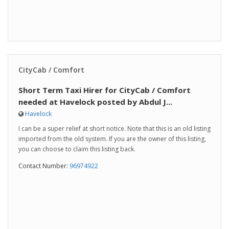
CityCab / Comfort
Short Term Taxi Hirer for CityCab / Comfort
needed at Havelock posted by Abdul J...
Havelock
I can be a super relief at short notice. Note that this is an old listing
imported from the old system. If you are the owner of this listing,
you can choose to claim this listing back.
Contact Number:
96974922