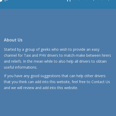
About Us
Started by a group of geeks who wish to provide an easy
channel for Taxi and PHV drivers to match-make between hirers
and reliefs. In the mean while to also help all drivers to obtain
useful informations.
If you have any good suggestions that can help other drivers
that you think can add into this website, feel free to
Contact Us
and we will review and add into this website.