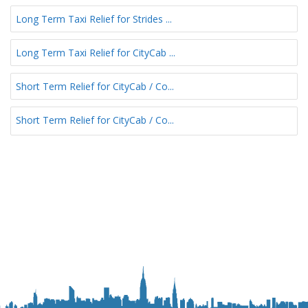
Long Term Taxi Relief for Strides ...
Long Term Taxi Relief for CityCab ...
Short Term Relief for CityCab / Co...
Short Term Relief for CityCab / Co...