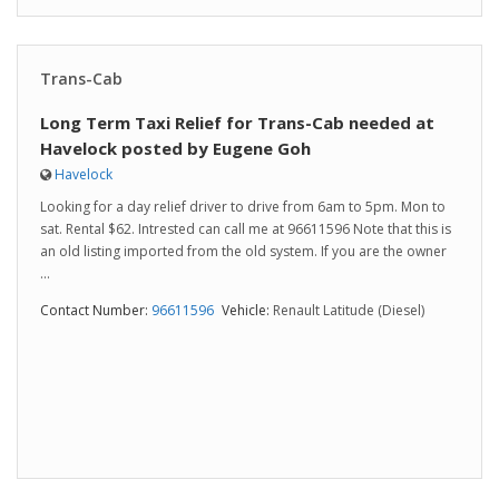
Trans-Cab
Long Term Taxi Relief for Trans-Cab needed at
Havelock posted by Eugene Goh
Havelock
Looking for a day relief driver to drive from 6am to 5pm. Mon to
sat. Rental $62. Intrested can call me at 96611596 Note that this is
an old listing imported from the old system. If you are the owner
...
Contact Number:
96611596
Vehicle:
Renault Latitude (Diesel)