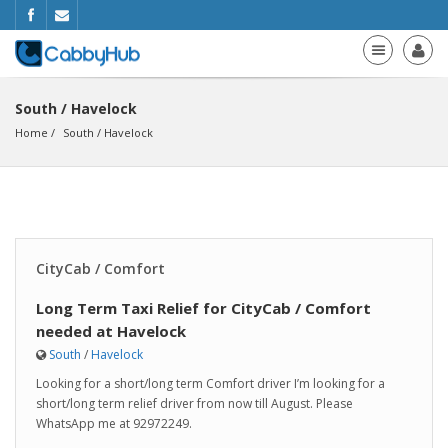
South / Havelock
Home
South
 / 
Havelock
CityCab / Comfort
Long Term Taxi Relief for CityCab / Comfort
needed at Havelock
South
/
Havelock
Looking for a short/long term Comfort driver I’m looking for a
short/long term relief driver from now till August. Please
WhatsApp me at 92972249.