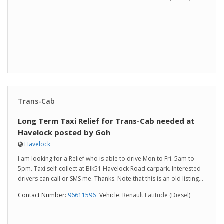
Trans-Cab
Long Term Taxi Relief for Trans-Cab needed at
Havelock posted by Goh
Havelock
I am looking for a Relief who is able to drive Mon to Fri. 5am to
5pm. Taxi self-collect at Blk51 Havelock Road carpark. Interested
drivers can call or SMS me. Thanks. Note that this is an old listing...
Contact Number:
96611596
Vehicle:
Renault Latitude (Diesel)