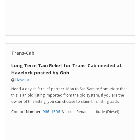
Trans-Cab
Long Term Taxi Relief for Trans-Cab needed at
Havelock posted by Goh
Havelock
Need a day shift relief partner. Mon to Sat. 5am to 5pm. Note that
this is an old listing imported from the old system. If you are the
owner of this listing, you can choose to claim this listing back.
Contact Number:
96611596
Vehicle:
Renault Latitude (Diesel)