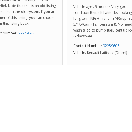
lief. Note that this is an old listing
Vehicle age : 9 months Very good
ed from the old system. If you are
condition Renault Latitude. Looking
ner of this listing, you can choose
long term NIGHT relief. 3/4/5/6pm 
m this listing back.
3/4/5/6am (12 hours shift). No need
wash & go to pump fuel. Rental : $
ct Number:
97949677
(7days wee...
Contact Number:
92259606
Vehicle:
Renault Latitude (Diesel)