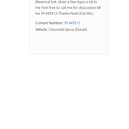
Montreal link. drive a few days is ok to
me Feel free to call me for discussion Mr
lee 91443512 Thanks Note that this...
Contact Number:
91443512
Vehicle:
Chevrolet Epica (Diesel)