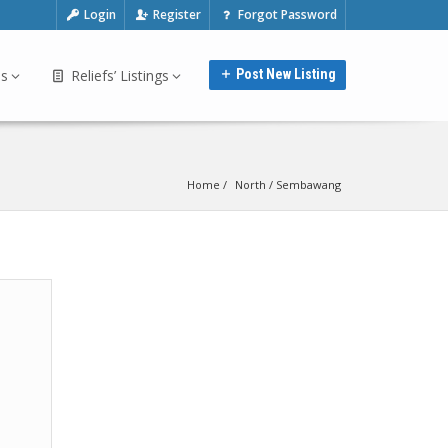
Login
Register
Forgot Password
bs
Reliefs’ Listings
Post New Listing
Home
North
 / 
Sembawang