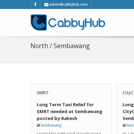
admin@cabbyhub.com
North / Sembawang
SMRT
CityC
Long Term Taxi Relief for
Long
SMRT needed at Sembawang
City
posted by Rakesh
Semb
Sembawang
Sem
Looking for night relief at sembawang
Hi, I 