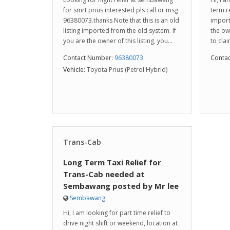
for smrt prius interested pls call or msg
term re
96380073.thanks Note that this is an old
import
listing imported from the old system. If
the ow
you are the owner of this listing, you...
to clai
Contact Number:
96380073
Conta
Vehicle:
Toyota Prius (Petrol Hybrid)
Trans-Cab
Long Term Taxi Relief for
Trans-Cab needed at
Sembawang posted by Mr lee
Sembawang
Hi, I am looking for part time relief to
drive night shift or weekend, location at