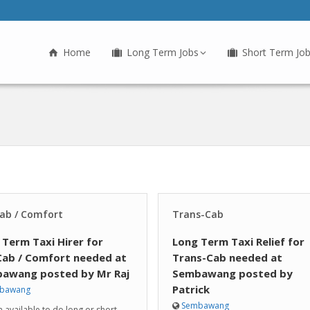
Home
Long Term Jobs
Short Term Jo
ab / Comfort
Trans-Cab
 Term Taxi Hirer for
Long Term Taxi Relief for
Cab / Comfort needed at
Trans-Cab needed at
awang posted by Mr Raj
Sembawang posted by
Patrick
bawang
Sembawang
am available to do long or short