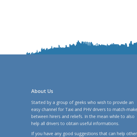
About Us
Started by a group of geeks who wish to provide an
easy channel for Taxi and PHV drivers to match-mak
between hirers and reliefs. In the mean while to also
help all drivers to obtain useful informations.
If you have any good suggestions that can help other