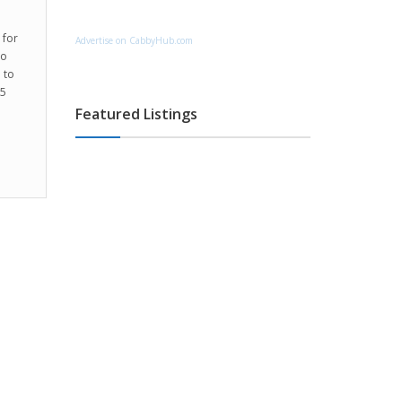
 for
Advertise on CabbyHub.com
to
 to
55
Featured Listings