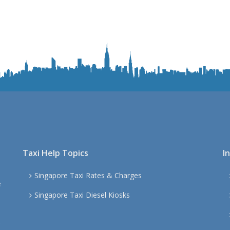
Taxi Help Topics
I
Singapore Taxi Rates & Charges
e
Singapore Taxi Diesel Kiosks