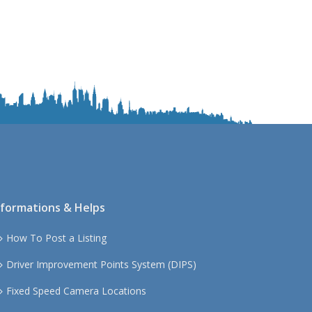
S
o
u
t
h
W
e
s
t
nformations & Helps
How To Post a Listing
Driver Improvement Points System (DIPS)
Fixed Speed Camera Locations