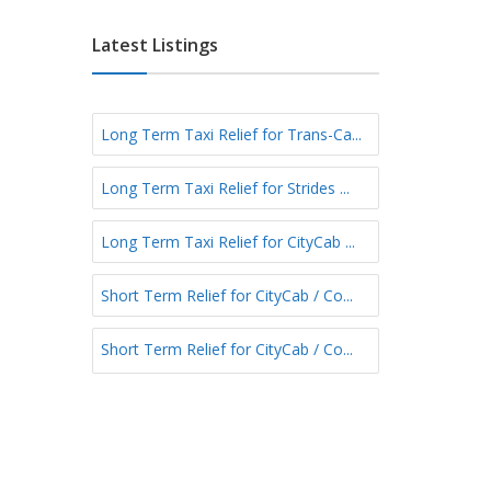
e
E
e
f
a
Latest Listings
r
s
m
t
S
N
h
Long Term Taxi Relief for Trans-Ca...
o
o
r
r
Long Term Taxi Relief for Strides ...
t
t
h
T
N
Long Term Taxi Relief for CityCab ...
e
o
r
r
Short Term Relief for CityCab / Co...
m
t
h
Short Term Relief for CityCab / Co...
-
E
a
s
t