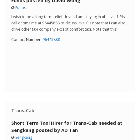
Eunos posted by David Wong
Eunos
I wish to be a long term relief driver. I am staying in ubi ave. 1 Pls
call or sms me at 96445888 to dicuss , tks. Pls note that I can also
drive other taxi company except comfort taxi. Note that this...
Contact Number:
96445888
Trans-Cab
Short Term Taxi Hirer for Trans-Cab needed at
Sengkang posted by AD Tan
Sengkang