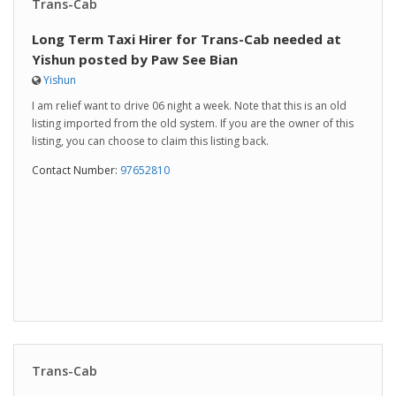
Trans-Cab
Long Term Taxi Hirer for Trans-Cab needed at
Yishun posted by Paw See Bian
Yishun
I am relief want to drive 06 night a week. Note that this is an old
listing imported from the old system. If you are the owner of this
listing, you can choose to claim this listing back.
Contact Number:
97652810
Trans-Cab