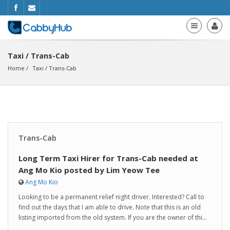
Taxi / Trans-Cab
Home
Taxi
 / 
Trans-Cab
Trans-Cab
Long Term Taxi Hirer for Trans-Cab needed at
Ang Mo Kio posted by Lim Yeow Tee
Ang Mo Kio
Looking to be a permanent relief night driver. Interested? Call to
find out the days that I am able to drive. Note that this is an old
listing imported from the old system. If you are the owner of thi...