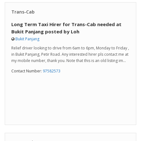
Trans-Cab
Long Term Taxi Hirer for Trans-Cab needed at
Bukit Panjang posted by Loh
Bukit Panjang
Relief driver looking to drive from 6am to 6pm, Monday to Friday ,
in Bukit Panjang, Petir Road. Any interested hirer pls contact me at
my mobile number, thank you. Note that this is an old listing im...
Contact Number:
97582573