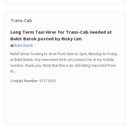
Trans-Cab
Long Term Taxi Hirer for Trans-Cab needed at
Bukit Batok posted by Ricky Lim
Bukit Batok
Relief driver looking to drive from 6am to 2pm, Monday to Friday ,
in Bukit Batok. Any interested hirer pls contact me at my mobile
number, thank you. Note that this is an old listing imported from
th...
Contact Number:
91273003