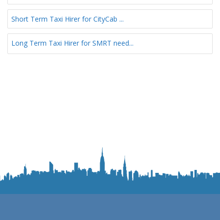
Short Term Taxi Hirer for CityCab ...
Long Term Taxi Hirer for SMRT need...