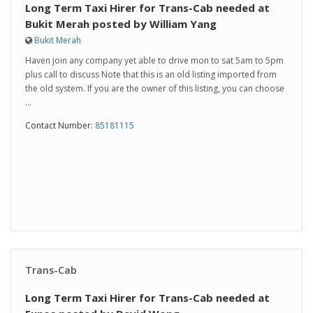
Long Term Taxi Hirer for Trans-Cab needed at
Bukit Merah posted by William Yang
Bukit Merah
Haven join any company yet able to drive mon to sat 5am to 5pm
plus call to discuss Note that this is an old listing imported from
the old system. If you are the owner of this listing, you can choose
...
Contact Number:
85181115
Trans-Cab
Long Term Taxi Hirer for Trans-Cab needed at