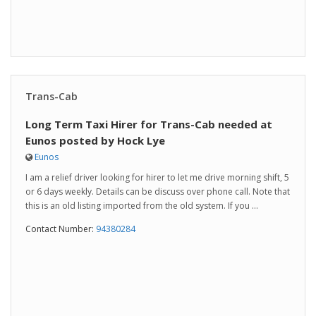
Trans-Cab
Long Term Taxi Hirer for Trans-Cab needed at
Eunos posted by Hock Lye
Eunos
I am a relief driver looking for hirer to let me drive morning shift, 5
or 6 days weekly. Details can be discuss over phone call. Note that
this is an old listing imported from the old system. If you ...
Contact Number:
94380284