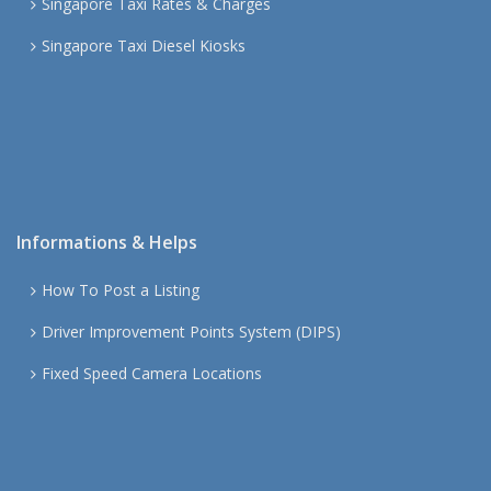
Singapore Taxi Rates & Charges
Singapore Taxi Diesel Kiosks
Informations & Helps
How To Post a Listing
Driver Improvement Points System (DIPS)
Fixed Speed Camera Locations