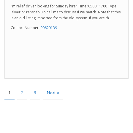
I’m relief driver looking for Sunday hirer Time :0500~1700 Type
:sliver or ranscab Do call me to discuss if we match. Note that this
is an old listing imported from the old system. If you are th...
Contact Number:
90629139
1
2
3
Next »