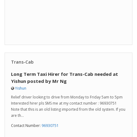
Trans-Cab
Long Term Taxi Hirer for Trans-Cab needed at
Yishun posted by Mr Ng
Yishun
Relief driver looking to drive from Monday to Friday 5am to 5pm
Interested hirer pls SMS me at my contact number : 96930751
Note that this is an old listing imported from the old system. If you
are th...
Contact Number:
96930751