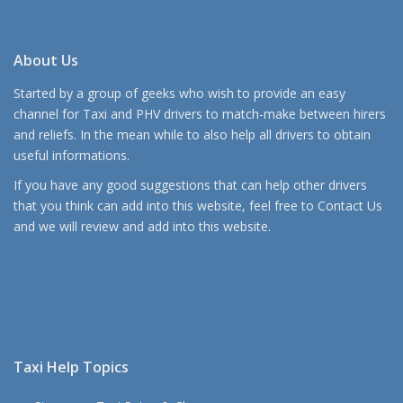
About Us
Started by a group of geeks who wish to provide an easy
channel for Taxi and PHV drivers to match-make between hirers
and reliefs. In the mean while to also help all drivers to obtain
useful informations.
If you have any good suggestions that can help other drivers
that you think can add into this website, feel free to
Contact Us
and we will review and add into this website.
Taxi Help Topics