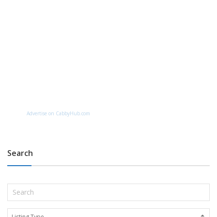
Advertise on CabbyHub.com
Search