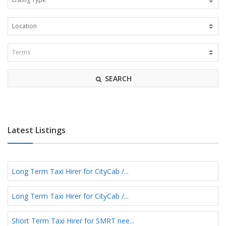
SEARCH
Latest Listings
Long Term Taxi Hirer for CityCab /...
Long Term Taxi Hirer for CityCab /...
Short Term Taxi Hirer for SMRT nee...