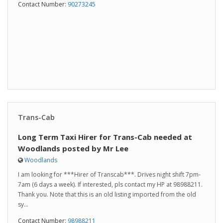
Contact Number:
90273245
Trans-Cab
Long Term Taxi Hirer for Trans-Cab needed at
Woodlands posted by Mr Lee
Woodlands
I am looking for ***Hirer of Transcab***. Drives night shift 7pm-
7am (6 days a week). If interested, pls contact my HP at 98988211.
Thank you. Note that this is an old listing imported from the old
sy...
Contact Number:
98988211