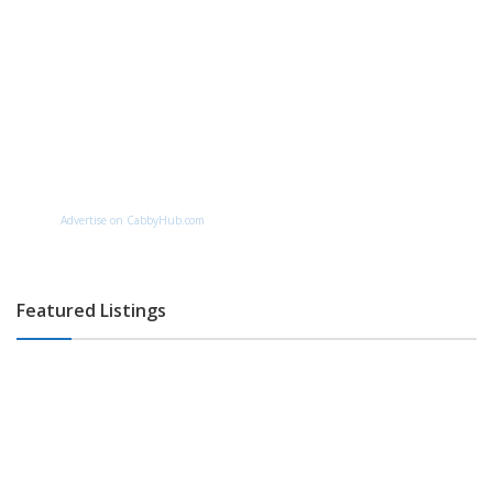
Advertise on CabbyHub.com
Featured Listings