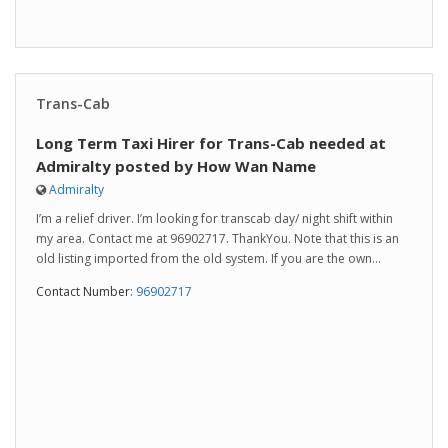
Trans-Cab
Long Term Taxi Hirer for Trans-Cab needed at
Admiralty posted by How Wan Name
Admiralty
I’m a relief driver. I’m looking for transcab day/ night shift within
my area. Contact me at 96902717. ThankYou. Note that this is an
old listing imported from the old system. If you are the own...
Contact Number:
96902717