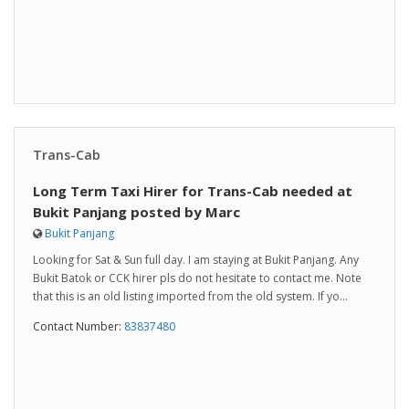
Trans-Cab
Long Term Taxi Hirer for Trans-Cab needed at
Bukit Panjang posted by Marc
Bukit Panjang
Looking for Sat & Sun full day. I am staying at Bukit Panjang. Any
Bukit Batok or CCK hirer pls do not hesitate to contact me. Note
that this is an old listing imported from the old system. If yo...
Contact Number:
83837480