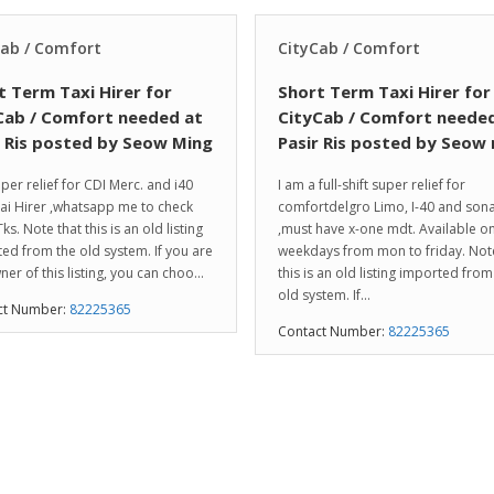
Cab / Comfort
CityCab / Comfort
t Term Taxi Hirer for
Short Term Taxi Hirer for
Cab / Comfort needed at
CityCab / Comfort needed
r Ris posted by Seow Ming
Pasir Ris posted by Seow
per relief for CDI Merc. and i40
I am a full-shift super relief for
i Hirer ,whatsapp me to check
comfortdelgro Limo, I-40 and son
Tks. Note that this is an old listing
,must have x-one mdt. Available o
ed from the old system. If you are
weekdays from mon to friday. Note
ner of this listing, you can choo...
this is an old listing imported from
old system. If...
ct Number:
82225365
Contact Number:
82225365