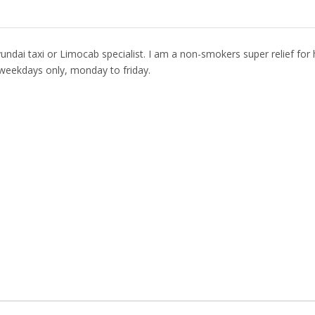
undai taxi or Limocab specialist. I am a non-smokers super relief for 
weekdays only, monday to friday.