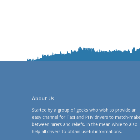
About Us
Started by a group of geeks who wish to provide an
easy channel for Taxi and PHV drivers to match-mak
between hirers and reliefs. In the mean while to also
help all drivers to obtain useful informations.