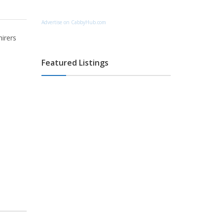
Advertise on CabbyHub.com
hirers
Featured Listings