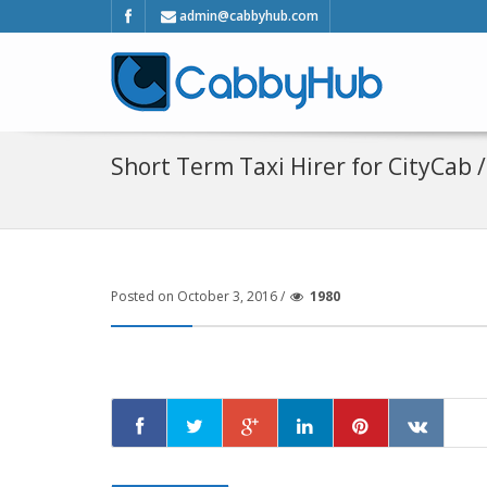
admin@cabbyhub.com
Short Term Taxi Hirer for CityCab 
Posted on October 3, 2016 /
1980