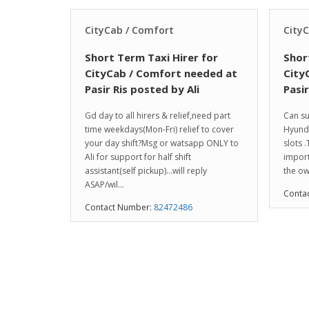
CityCab / Comfort
City
Short Term Taxi Hirer for
Shor
CityCab / Comfort needed at
City
Pasir Ris posted by Ali
Pasi
Gd day to all hirers & relief,need part
Can su
time weekdays(Mon-Fri) relief to cover
Hyunda
your day shift?Msg or watsapp ONLY to
slots .
Ali for support for half shift
import
assistant(self pickup)…will reply
the ow
ASAP/wil...
Conta
Contact Number:
82472486