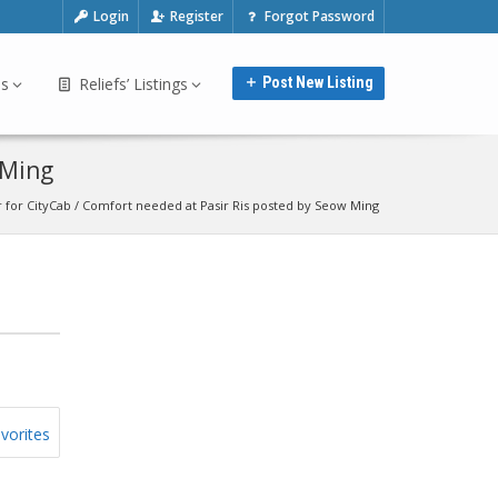
Login
Register
Forgot Password
bs
Reliefs’ Listings
Post New Listing
 Ming
 for CityCab / Comfort needed at Pasir Ris posted by Seow Ming
vorites