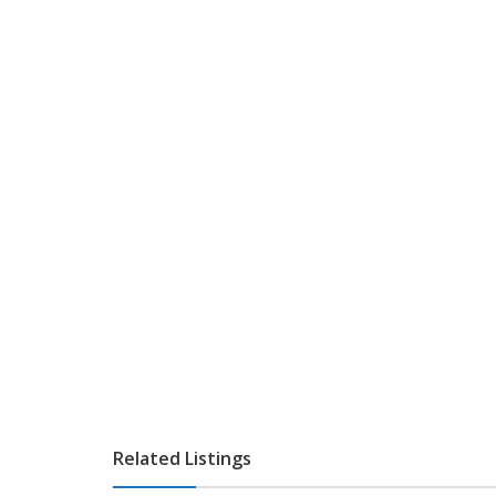
Related Listings