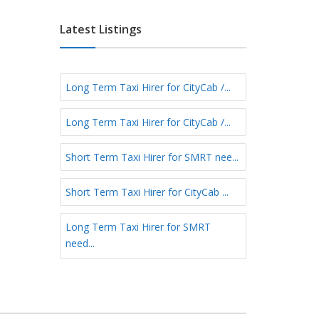
e
E
e
f
a
Latest Listings
r
s
m
t
S
N
h
Long Term Taxi Hirer for CityCab /...
o
o
r
r
Long Term Taxi Hirer for CityCab /...
t
t
h
T
N
Short Term Taxi Hirer for SMRT nee...
e
o
r
r
Short Term Taxi Hirer for CityCab ...
m
t
h
Long Term Taxi Hirer for SMRT
-
need...
E
a
s
t