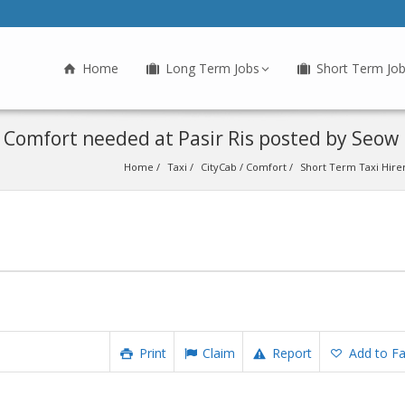
Home
Long Term Jobs
Short Term Jo
/ Comfort needed at Pasir Ris posted by Seow
Home
Taxi
CityCab / Comfort
Short Term Taxi Hirer
Print
Claim
Report
Add to Fa