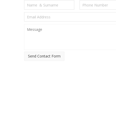
Send Contact Form