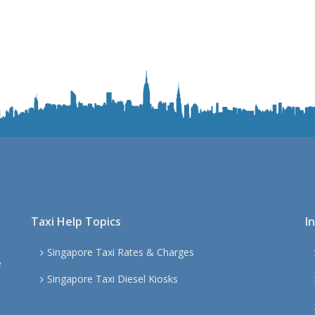
Taxi Help Topics
I
Singapore Taxi Rates & Charges
e
Singapore Taxi Diesel Kiosks