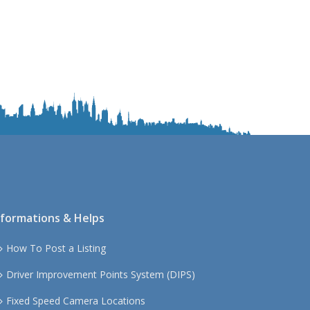
nformations & Helps
How To Post a Listing
Driver Improvement Points System (DIPS)
Fixed Speed Camera Locations