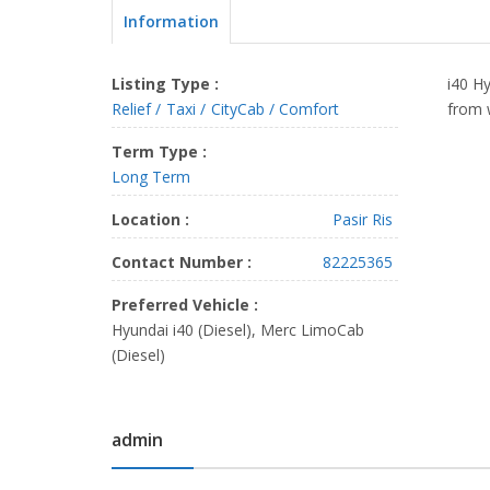
Information
Listing Type :
i40 Hy
Relief
Taxi
CityCab / Comfort
from 
Term Type :
Long Term
Location :
Pasir Ris
Contact Number :
82225365
Preferred Vehicle :
Hyundai i40 (Diesel), Merc LimoCab
(Diesel)
admin