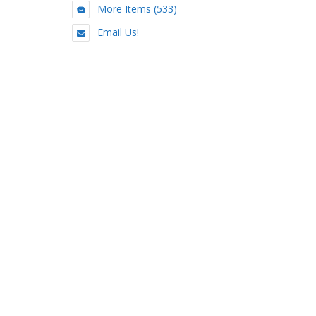
More Items (533)
Email Us!