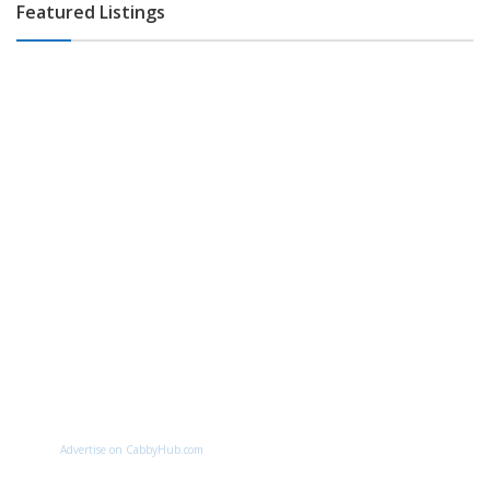
Featured Listings
Advertise on CabbyHub.com