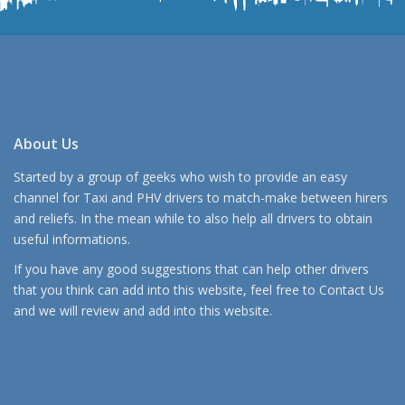
About Us
Started by a group of geeks who wish to provide an easy
channel for Taxi and PHV drivers to match-make between hirers
and reliefs. In the mean while to also help all drivers to obtain
useful informations.
If you have any good suggestions that can help other drivers
that you think can add into this website, feel free to
Contact Us
and we will review and add into this website.