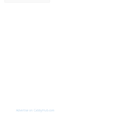
Advertise on CabbyHub.com