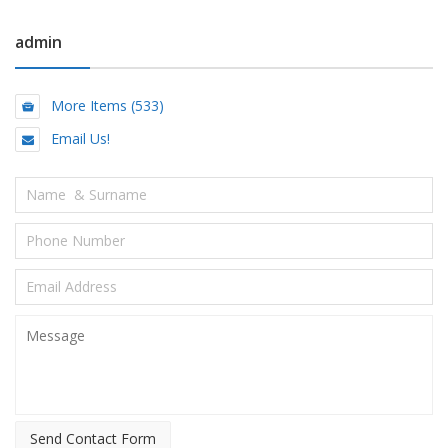
admin
More Items (533)
Email Us!
Send Contact Form