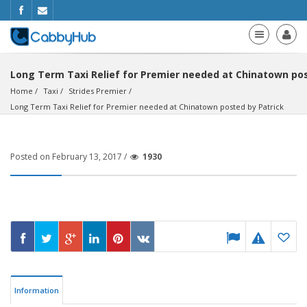
Long Term Taxi Relief for Premier needed at Chinatown pos
Home
Taxi
Strides Premier
Long Term Taxi Relief for Premier needed at Chinatown posted by Patrick
Posted on February 13, 2017 /
1930
Information