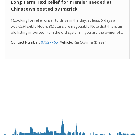
Long Term Taxi Relief for Premier needed at
Chinatown posted by Patrick
1)Looking for relief driver to drive in the day, at least 5 days a
week 2)Flexible Hours 3)Details are negotiable Note that this is an
old listing imported from the old system. If you are the owner of...
Contact Number:
97527765
Vehicle:
Kia Optima (Diesel)