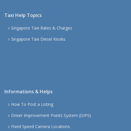
Taxi Help Topics
Singapore Taxi Rates & Charges
Singapore Taxi Diesel Kiosks
Informations & Helps
How To Post a Listing
Driver Improvement Points System (DIPS)
Fixed Speed Camera Locations