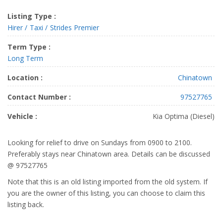
Listing Type :
Hirer
Taxi
Strides Premier
Term Type :
Long Term
Location :
Chinatown
Contact Number :
97527765
Vehicle :
Kia Optima (Diesel)
Looking for relief to drive on Sundays from 0900 to 2100.
Preferably stays near Chinatown area. Details can be discussed
@ 97527765
Note that this is an old listing imported from the old system. If
you are the owner of this listing, you can choose to claim this
listing back.