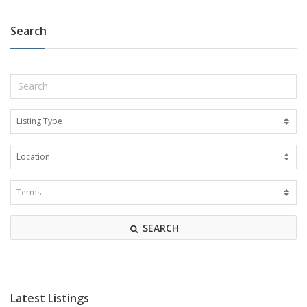
Search
SEARCH
Latest Listings