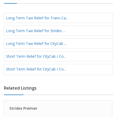
Long Term Taxi Relief for Trans-Ca...
Long Term Taxi Relief for Strides ...
Long Term Taxi Relief for CityCab ...
Short Term Relief for CityCab / Co...
Short Term Relief for CityCab / Co...
Related Listings
Strides Premier