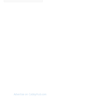
Advertise on CabbyHub.com