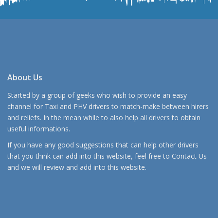
About Us
Started by a group of geeks who wish to provide an easy
channel for Taxi and PHV drivers to match-make between hirers
and reliefs. In the mean while to also help all drivers to obtain
useful informations.
If you have any good suggestions that can help other drivers
that you think can add into this website, feel free to
Contact Us
and we will review and add into this website.