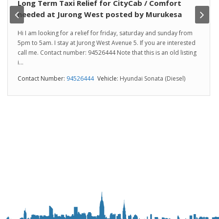
Long Term Taxi Relief for CityCab / Comfort
needed at Jurong West posted by Murukesa
Hi I am looking for a relief for friday, saturday and sunday from
5pm to 5am. I stay at Jurong West Avenue 5. If you are interested
call me. Contact number: 94526444 Note that this is an old listing
i...
Contact Number:
94526444
Vehicle:
Hyundai Sonata (Diesel)