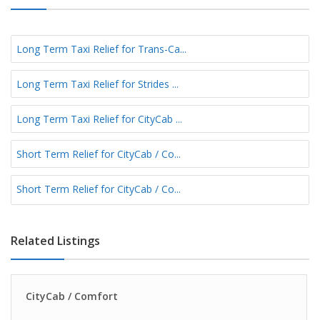
Long Term Taxi Relief for Trans-Ca...
Long Term Taxi Relief for Strides ...
Long Term Taxi Relief for CityCab ...
Short Term Relief for CityCab / Co...
Short Term Relief for CityCab / Co...
Related Listings
CityCab / Comfort