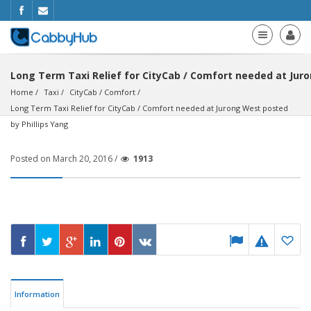
Long Term Taxi Relief for CityCab / Comfort needed at Juro
Home
Taxi
CityCab / Comfort
Long Term Taxi Relief for CityCab / Comfort needed at Jurong West posted 
by Phillips Yang
Posted on March 20, 2016 /
1913
Information