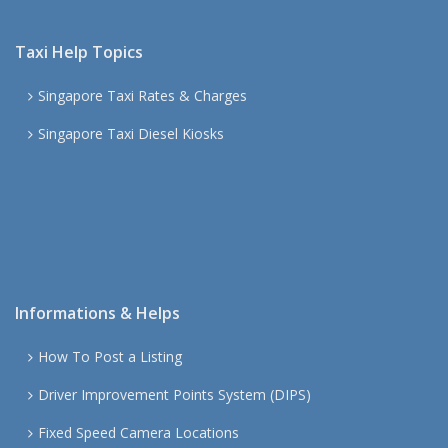
Taxi Help Topics
Singapore Taxi Rates & Charges
Singapore Taxi Diesel Kiosks
Informations & Helps
How To Post a Listing
Driver Improvement Points System (DIPS)
Fixed Speed Camera Locations