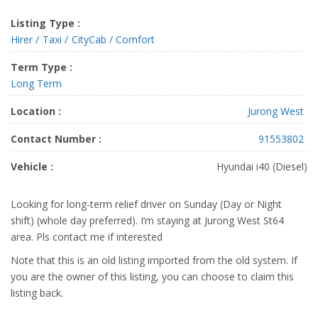
Listing Type :
Hirer
Taxi
CityCab / Comfort
Term Type :
Long Term
Location :
Jurong West
Contact Number :
91553802
Vehicle :
Hyundai i40 (Diesel)
Looking for long-term relief driver on Sunday (Day or Night
shift) (whole day preferred). I’m staying at Jurong West St64
area. Pls contact me if interested
Note that this is an old listing imported from the old system. If
you are the owner of this listing, you can choose to claim this
listing back.