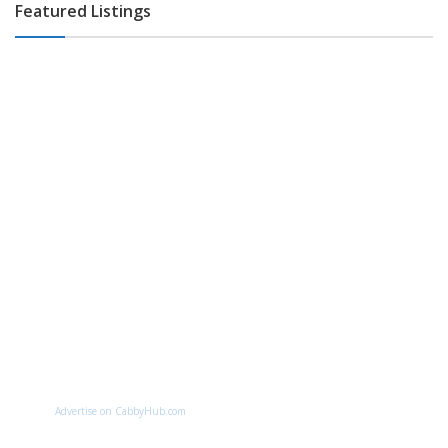
Featured Listings
Advertise on CabbyHub.com