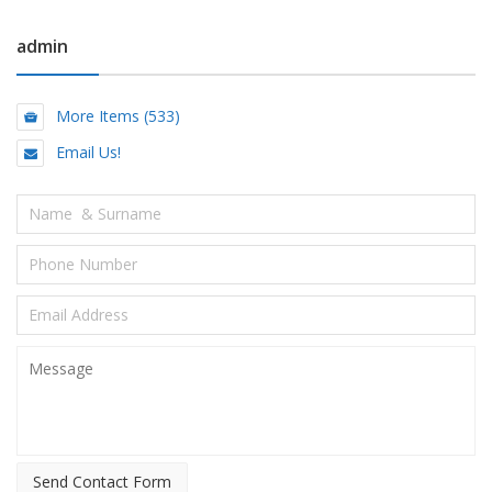
admin
More Items (533)
Email Us!
Send Contact Form