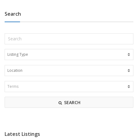
Search
SEARCH
Latest Listings