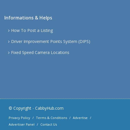
Informations & Helps
How To Post a Listing
Driver Improvement Points System (DIPS)
Fixed Speed Camera Locations
© Copyright -
CabbyHub.com
Privacy Policy
Terms & Conditions
Advertise
Advertiser Panel
Contact Us