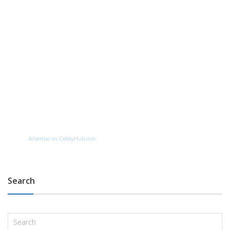
Advertise on CabbyHub.com
Search