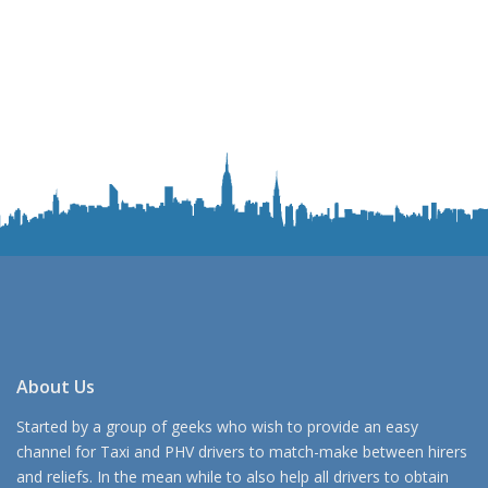
About Us
Started by a group of geeks who wish to provide an easy
channel for Taxi and PHV drivers to match-make between hirers
and reliefs. In the mean while to also help all drivers to obtain