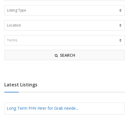
SEARCH
Latest Listings
Long Term PHV Hirer for Grab neede...