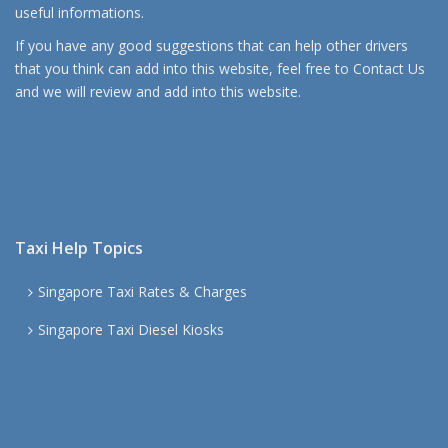
useful informations.
If you have any good suggestions that can help other drivers
that you think can add into this website, feel free to
Contact Us
and we will review and add into this website.
Taxi Help Topics
Singapore Taxi Rates & Charges
Singapore Taxi Diesel Kiosks