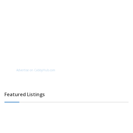
Advertise on CabbyHub.com
Featured Listings