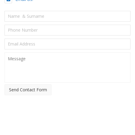
Send Contact Form