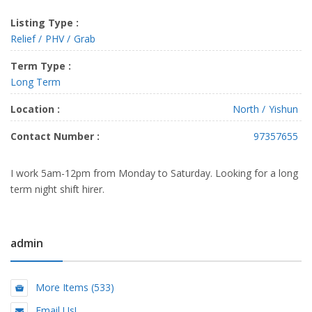
Listing Type :
Relief
PHV
Grab
Term Type :
Long Term
Location :
North
Yishun
Contact Number :
97357655
I work 5am-12pm from Monday to Saturday. Looking for a long
term night shift hirer.
admin
More Items (533)
Email Us!