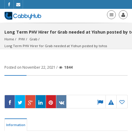
Long Term PHV Hirer for Grab needed at Yishun posted by 
Home
PHV
Grab
Long Term PHV Hirer for Grab needed at Yishun posted by tohss
Posted on November 22, 2021 /
1844
Information